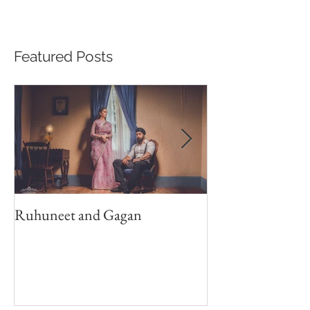
Featured Posts
Ruhuneet and Gagan
Shan Weds Anju