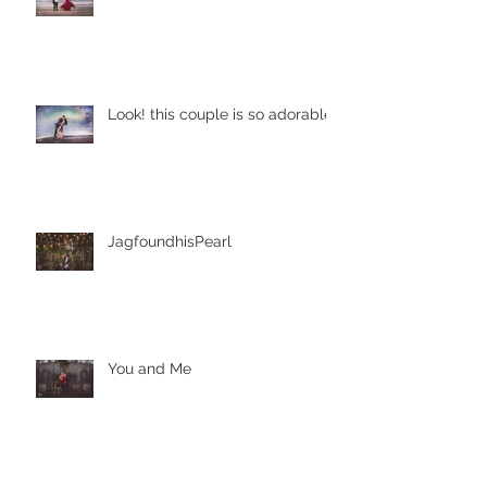
It started from our college life!
Look! this couple is so adorable
JagfoundhisPearl
You and Me