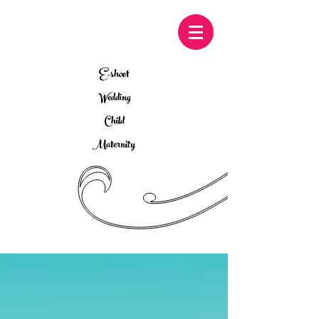
E-shoot
Wedding
Child
Maternity