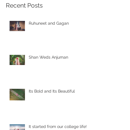
Recent Posts
Ruhuneet and Gagan
Shan Weds Anjuman
Its Bold and Its Beautiful