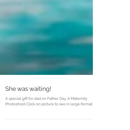
She was waiting!
A special gift for dad on Father Day. A Maternity
Photoshoot Click on picture to see in large format.