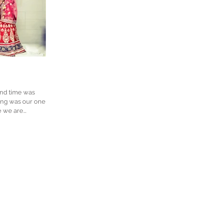
and time was
we are...