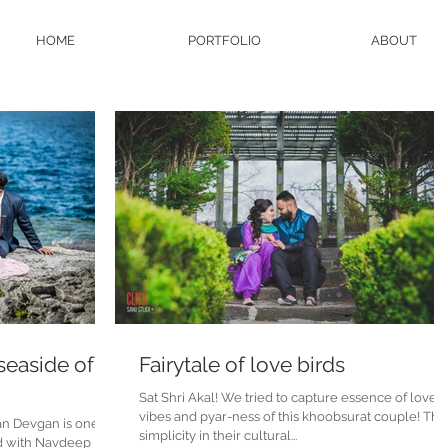
HOME
PORTFOLIO
ABOUT
 seaside of
Fairytale of love birds
Sat Shri Akal! We tried to capture essence of love
vibes and pyar-ness of this khoobsurat couple! Their
an Devgan is one of
simplicity in their cultural...
d with Navdeep