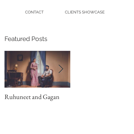
CONTACT
CLIENTS SHOWCASE
Featured Posts
Ruhuneet and Gagan
Shan Weds Anjuman