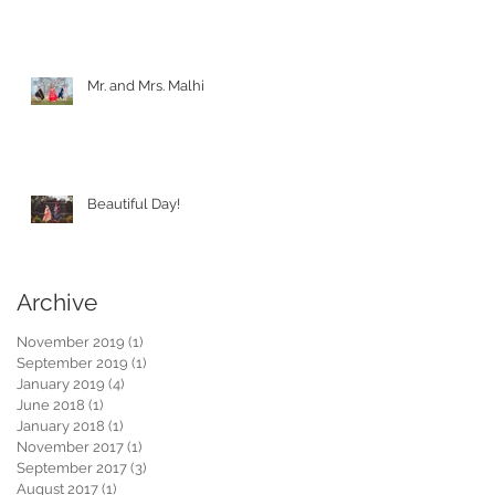
Mr. and Mrs. Malhi
Beautiful Day!
Archive
November 2019
(1)
1 post
September 2019
(1)
1 post
January 2019
(4)
4 posts
June 2018
(1)
1 post
January 2018
(1)
1 post
November 2017
(1)
1 post
September 2017
(3)
3 posts
August 2017
(1)
1 post