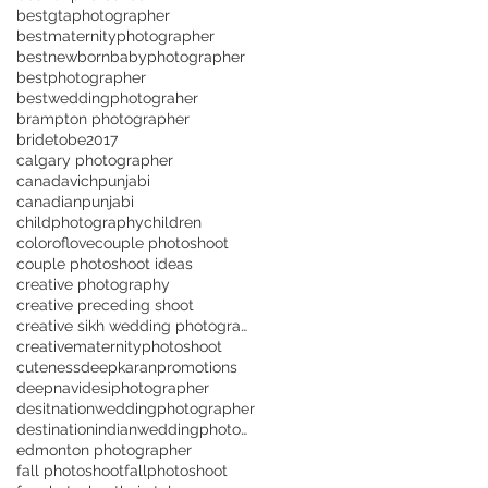
bestgtaphotographer
bestmaternityphotographer
bestnewbornbabyphotographer
bestphotographer
bestweddingphotograher
brampton photographer
bridetobe2017
calgary photographer
canadavichpunjabi
canadianpunjabi
childphotography
children
coloroflove
couple photoshoot
couple photoshoot ideas
creative photography
creative preceding shoot
creative sikh wedding photographer in Toronto
creativematernityphotoshoot
cuteness
deepkaranpromotions
deepnavi
desiphotographer
desitnationweddingphotographer
destinationindianweddingphotographer
edmonton photographer
fall photoshoot
fallphotoshoot