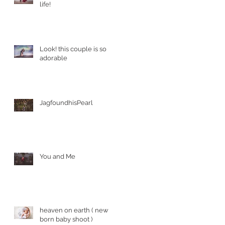
life!
Look! this couple is so
adorable
JagfoundhisPearl
You and Me
heaven on earth ( new
born baby shoot )