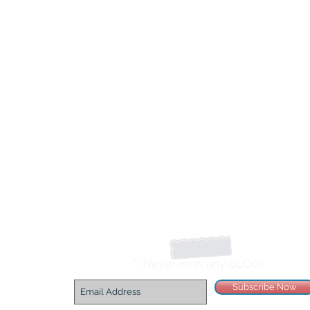
*
Never miss any BLOG!
Subscribe Now