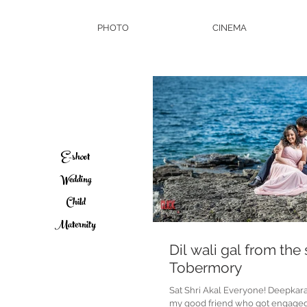
PHOTO
CINEMA
E-shoot
Wedding
Child
Maternity
Dil wali gal from the
Tobermory
Sat Shri Akal Everyone! Deepkar
my good friend who got engage