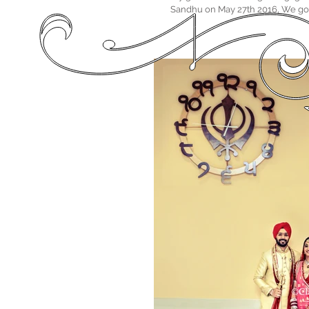
Sandhu on May 27th 2016, We got 