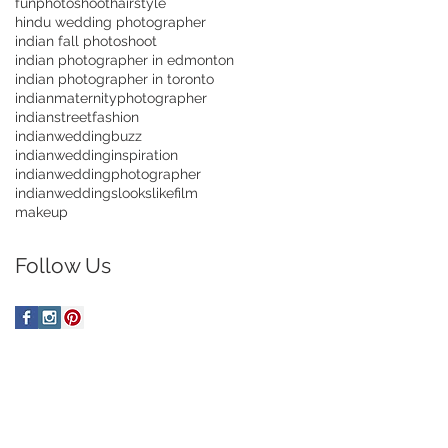
funphotoshoot
hairstyle
hindu wedding photographer
indian fall photoshoot
indian photographer in edmonton
indian photographer in toronto
indianmaternityphotographer
indianstreetfashion
indianweddingbuzz
indianweddinginspiration
indianweddingphotographer
indianweddings
lookslikefilm
makeup
Follow Us