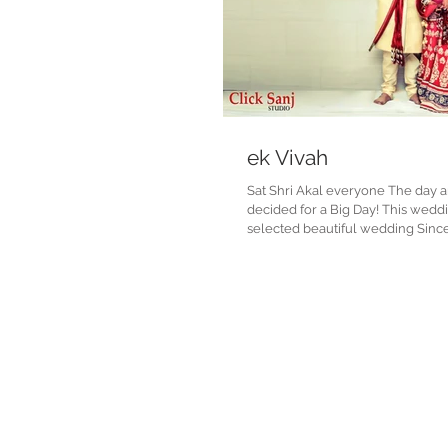
ek Vivah
Sat Shri Akal everyone The day 
decided for a Big Day! This wedding was our one of
selected beautiful wedding Since 