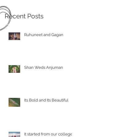
Recent Posts
Ruhuneet and Gagan
Shan Weds Anjuman
Its Bold and Its Beautiful
It started from our college