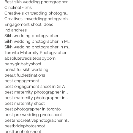
Best sikh wedding photographer in Toronto
CineknotFilms
Creative sikh wedding photographer in Brampton
CreativesikhweddingphotographerinToronto
Engagement shoot ideas
Indiandress
Sikh wedding photographer
Sikh wedding photographer in Mississuaga
Sikh wedding photographer in mississauga
Toronto Maternity Photographer
absolutewedsite
babyborn
babygirl
babyshoot
beautiful sikh wedding
beautifuldestinations
best engagement
best engagement shoot in GTA
best maternity photographer in Scarborough
best maternity photographer in Toronto
best maternity shoot
best photographer in toronto
best pre wedding photoshoot
bestandcreativephotographerinToronto
bestbridephotoshoot
bestfunphotoshoot