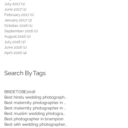
July 2017
(1)
1 post
June 2017
(1)
1 post
February 2017
(1)
1 post
January 2017
(3)
3 posts
October 2016
(1)
1 post
September 2016
(1)
1 post
August 2016
(2)
2 posts
July 2016
(2)
2 posts
June 2016
(1)
1 post
April 2016
(4)
4 posts
Search By Tags
BRIDETOBE2018
Best hindu wedding photographer in Toronto
Best maternity photographer in Mississauga
Best maternity photographer in Brampton
Best muslim wedding photographer in Toronto
Best photographer in brampton
Best sikh wedding photographer in GTA