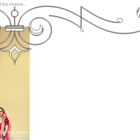
the chance...