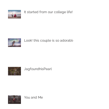
It started from our college life!
Look! this couple is so adorable
JagfoundhisPearl
You and Me