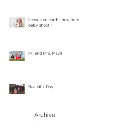
heaven on earth ( new born
baby shoot )
Mr. and Mrs. Malhi
Beautiful Day!
Archive