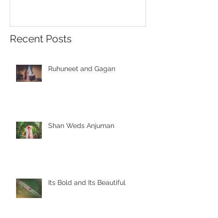
Recent Posts
Ruhuneet and Gagan
Shan Weds Anjuman
Its Bold and Its Beautiful