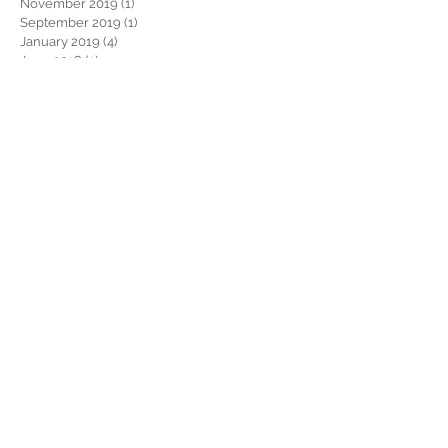
November 2019
(1)
1 post
September 2019
(1)
1 post
January 2019
(4)
4 posts
June 2018
(1)
1 post
January 2018
(1)
1 post
November 2017
(1)
1 post
September 2017
(3)
3 posts
August 2017
(1)
1 post
July 2017
(1)
1 post
June 2017
(1)
1 post
February 2017
(1)
1 post
January 2017
(3)
3 posts
October 2016
(1)
1 post
September 2016
(1)
1 post
August 2016
(2)
2 posts
July 2016
(2)
2 posts
June 2016
(1)
1 post
April 2016
(4)
4 posts
Search By Tags