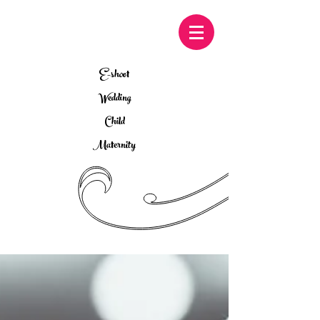
E-shoot
Wedding
Child
Maternity