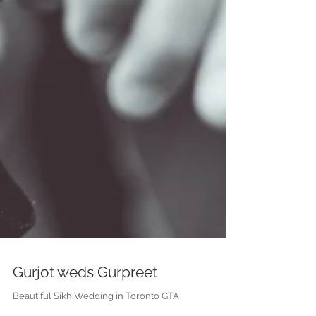
Gurjot weds Gurpreet