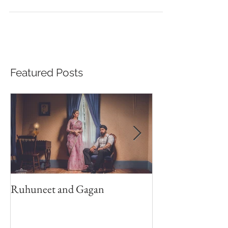
Beautiful Sikh Wedding in Toronto GTA
Featured Posts
Ruhuneet and Gagan
Shan Weds Anju